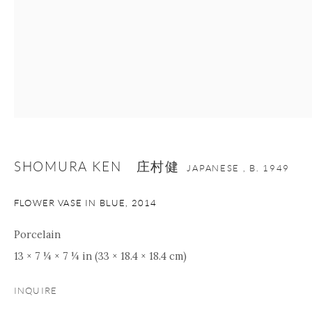
+1 212 695 8035
info@onishigallery.com
nana@onishigallery.com
Manage cookies
Facebook
Instagram
Youtube
Contact Form
COPYRIGHT © 2026 ONISHI GALLERY
SITE BY ARTLOGIC
SHOMURA KEN 庄村健
JAPANESE ,
B. 1949
FLOWER VASE IN BLUE
,
2014
Porcelain
13 × 7 ¼ × 7 ¼ in (33 × 18.4 × 18.4 cm)
INQUIRE