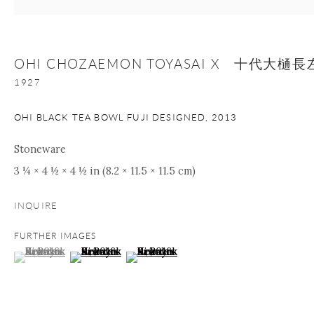
+1 212 695 8035
info@onishigallery.com
nana@onishigallery.com
OHI CHOZAEMON TOYASAI X 十代大
1927
Manage cookies
Facebook
Instagram
Youtube
OHI BLACK TEA BOWL FUJI DESIGNED
,
2013
Contact Form
Stoneware
COPYRIGHT © 2026 ONISHI GALLERY
SITE BY ARTLOGIC
3 ¼ × 4 ½ × 4 ½ in (8.2 × 11.5 × 11.5 cm)
INQUIRE
FURTHER IMAGES
(View a larger image of thumbnail 1 )
, currently selected.
, currently selected.
, currently selected.
(View a larger image of thumbnail 2 )
(View a larger image of thumbnail 3 )