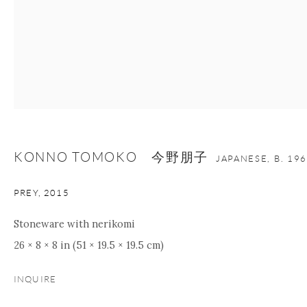
KONNO TOMOKO 今野朋子
JAPANESE,
B. 19
PREY
,
2015
Stoneware with nerikomi
26 × 8 × 8 in (51 × 19.5 × 19.5 cm)
INQUIRE