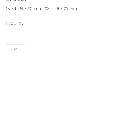
13 × 19 ¼ × 10 ¾ in (33 × 49 × 27 cm)
INQUIRE
SHARE