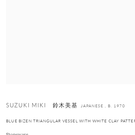
+1 212 695 8035
info@onishigallery.com
nana@onishigallery.com
Manage cookies
Facebook
Instagram
Youtube
Contact Form
COPYRIGHT © 2026 ONISHI GALLERY
SITE BY ARTLOGIC
SUZUKI MIKI 鈴木美基
JAPANESE ,
B. 1970
BLUE BIZEN TRIANGULAR VESSEL WITH WHITE CLAY PATTE
Stoneware