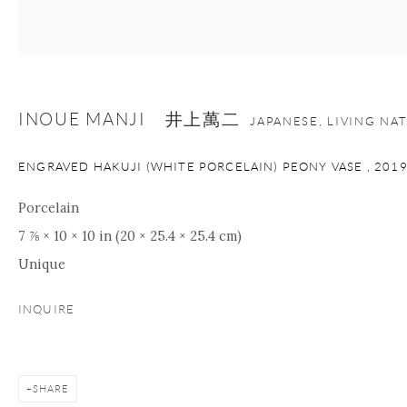
nana@onishigallery.com
INOUE MANJI 井上萬二
Manage cookies
Facebook
Instagram
Youtube
JAPANESE, LIVING NA
Contact Form
ENGRAVED HAKUJI (WHITE PORCELAIN) PEONY VASE
,
201
COPYRIGHT © 2026 ONISHI GALLERY
SITE BY ARTLOGIC
Porcelain
7 ⅞ × 10 × 10 in (20 × 25.4 × 25.4 cm)
Unique
INQUIRE
SHARE