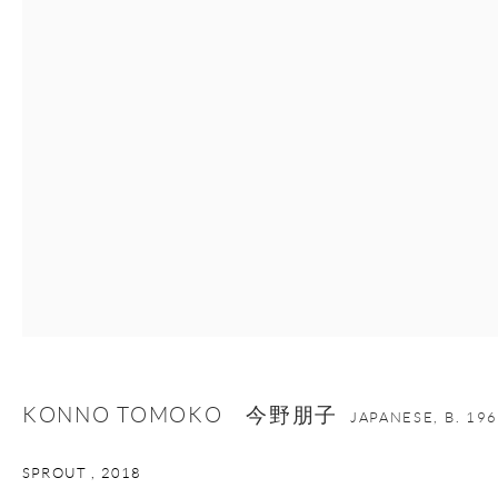
nana@onishigallery.com
Manage cookies
Facebook
Instagram
Youtube
Contact Form
COPYRIGHT © 2026 ONISHI GALLERY
SITE BY ARTLOGIC
KONNO TOMOKO 今野朋子
JAPANESE,
B. 19
SPROUT
,
2018