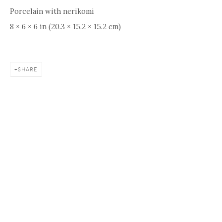
Porcelain with nerikomi
8 × 6 × 6 in (20.3 × 15.2 × 15.2 cm)
SHARE