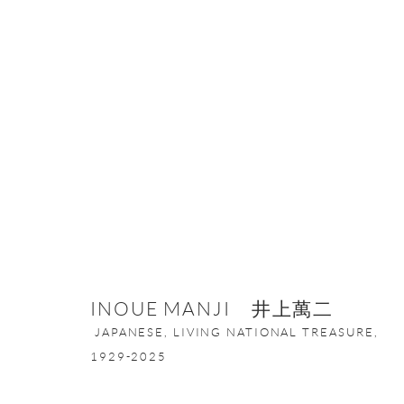
COLOR OF BLUE IN KOGEI
11 JUNE - 31 JULY 2024
INOUE MANJI 井上萬二
JAPANESE, LIVING NATIONAL TREASURE,
1929-2025