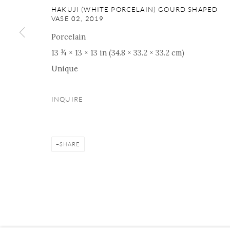
ONISHI GALLERY NE
HAKUJI (WHITE PORCELAIN) GOURD SHAPED
VASE 02
,
2019
16 E 79th Street, Ground 
New York, NY 10075
Porcelain
+1 212 695 8035
13 ¾ × 13 × 13 in (34.8 × 33.2 × 33.2 cm)
nana@onishigallery.com
Unique
INQUIRE
Manage cookies
Facebook
Instagram
Youtube
Contact 
COPYRIGHT © 2026 ONISHI GALLERY
SITE BY ARTLOGIC
SHARE