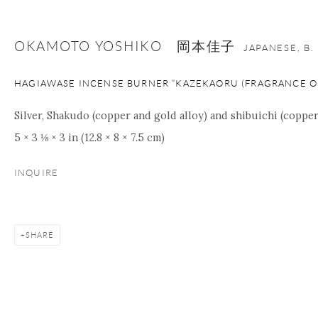
OKAMOTO YOSHIKO 岡本佳子
JAPANESE,
B.
HAGIAWASE INCENSE BURNER “KAZEKAORU (FRAGRANCE O
Silver, Shakudo (copper and gold alloy) and shibuichi (copper 
5 × 3 ⅛ × 3 in (12.8 × 8 × 7.5 cm)
INQUIRE
SHARE