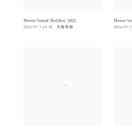
Flower Vessel “Red Sea”
,
2022
Flower Ve
OSUMI YUKIE 大角幸枝
OSUMI