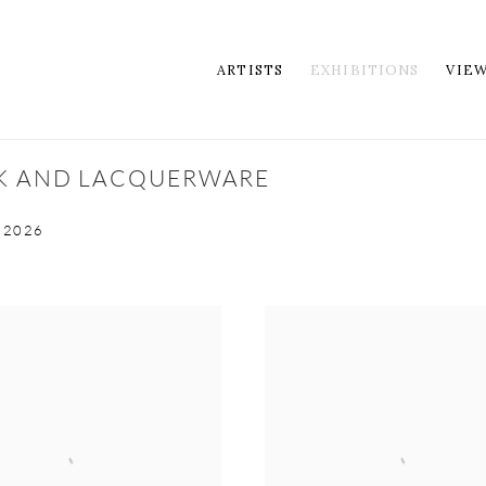
ARTISTS
EXHIBITIONS
VIE
RK AND LACQUERWARE
 2026