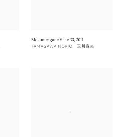
Mokume-gane Vase 33
,
2011
夫
TAMAGAWA NORIO 玉川宣夫