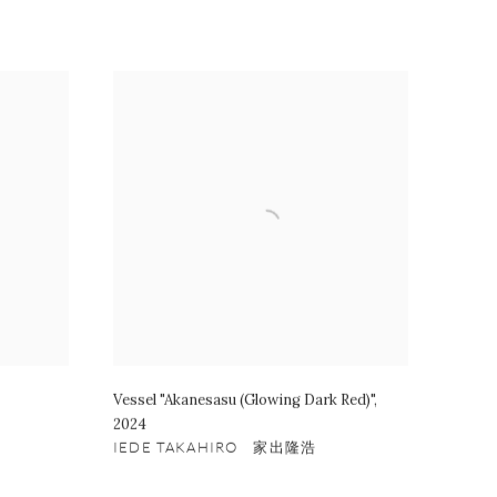
Vessel "Akanesasu (Glowing Dark Red)"
,
2024
IEDE TAKAHIRO 家出隆浩