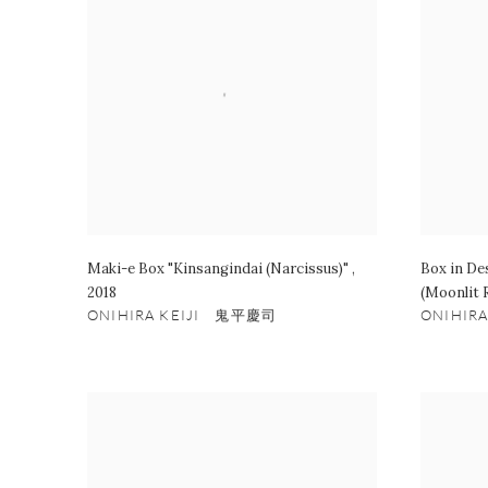
Maki-e Box "Kinsangindai (Narcissus)"
,
Box in De
2018
(Moonlit 
ONIHIRA KEIJI 鬼平慶司
ONIHIR