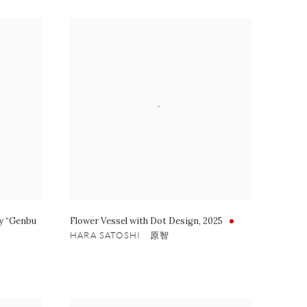
ay “Genbu
Flower Vessel with Dot Design
,
2025
HARA SATOSHI 原智