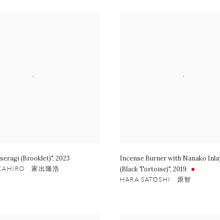
seragi (Brooklet)"
,
2023
Incense Burner with Nanako Inl
AKAHIRO 家出隆浩
(Black Tortoise)"
,
2019
HARA SATOSHI 原智