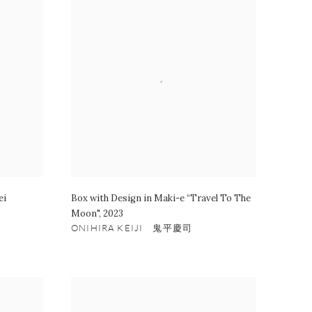
ei
Box with Design in Maki-e “Travel To The
Moon"
,
2023
ONIHIRA KEIJI 鬼平慶司