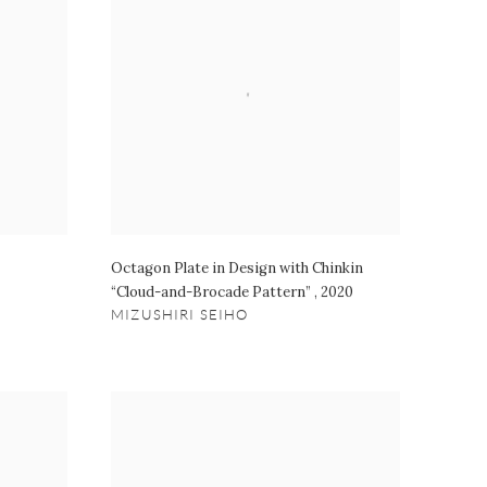
Octagon Plate in Design with Chinkin
“Cloud-and-Brocade Pattern”
,
2020
MIZUSHIRI SEIHO