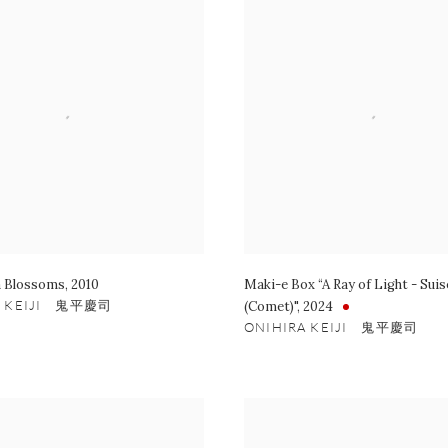
 Blossoms
,
2010
Maki-e Box “A Ray of Light - Suis
A KEIJI 鬼平慶司
(Comet)"
,
2024
ONIHIRA KEIJI 鬼平慶司