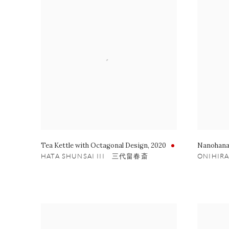
Tea Kettle with Octagonal Design
,
2020
Nanohana
HATA SHUNSAI III 三代畠春斎
ONIHIR