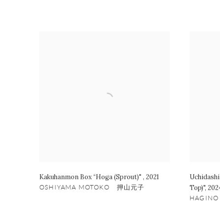
Kakuhanmon Box “Hoga (Sprout)"
,
2021
Uchidashi
OSHIYAMA MOTOKO 押山元子
Top)"
,
202
HAGIN