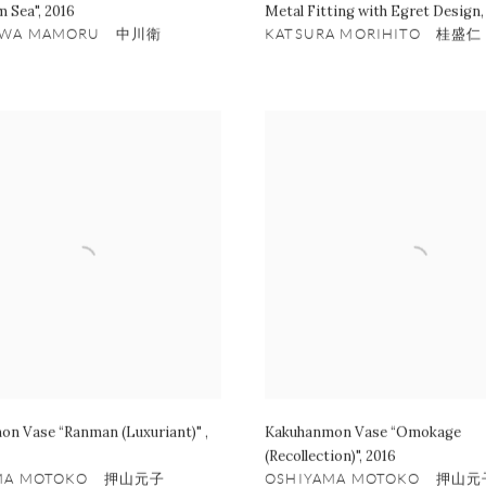
m Sea"
,
2016
Metal Fitting with Egret Design
AWA MAMORU 中川衛
KATSURA MORIHITO 桂盛仁
on Vase “Ranman (Luxuriant)"
,
Kakuhanmon Vase “Omokage
(Recollection)"
,
2016
AMA MOTOKO 押山元子
OSHIYAMA MOTOKO 押山元