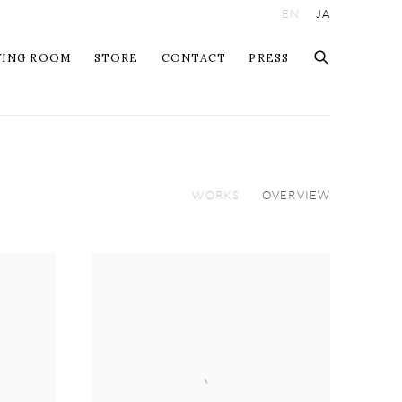
EN
JA
WING ROOM
STORE
CONTACT
PRESS
WORKS
OVERVIEW