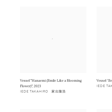
Vessel "Hanaemi (Smile Like a Blooming
Vessel “Se
Flower)"
,
2023
IEDE T
IEDE TAKAHIRO 家出隆浩