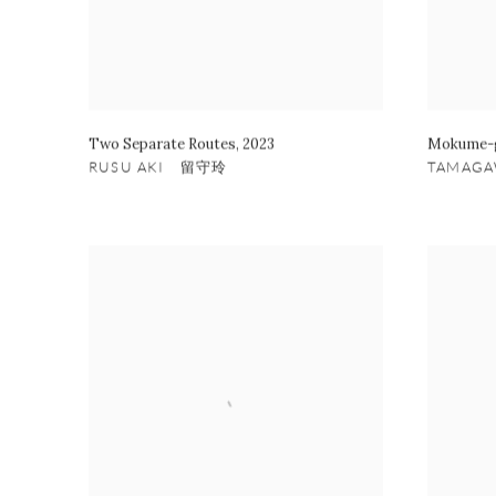
Two Separate Routes
,
2023
Mokume-g
RUSU AKI 留守玲
TAMAG