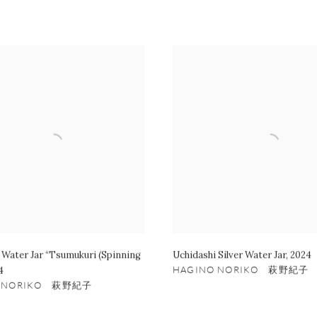
 Water Jar “Tsumukuri (Spinning
Uchidashi Silver Water Jar
,
2024
4
HAGINO NORIKO 萩野紀子
O NORIKO 萩野紀子