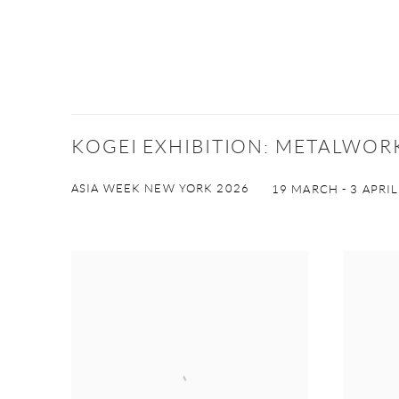
KOGEI EXHIBITION: METALWO
ASIA WEEK NEW YORK 2026
19 MARCH - 3 APRIL