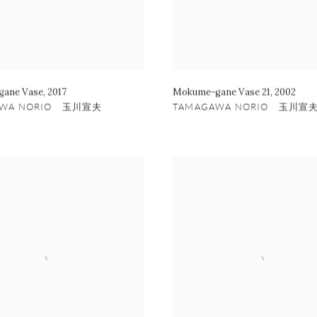
ane Vase
,
2017
Mokume-gane Vase 21
,
2002
AWA NORIO 玉川宣夫
TAMAGAWA NORIO 玉川宣