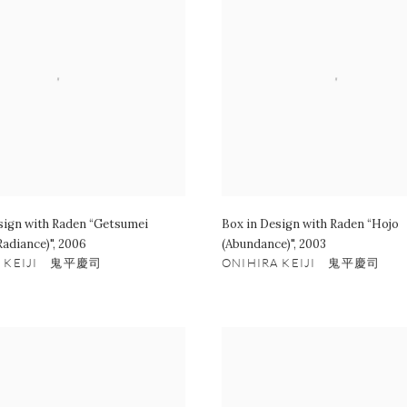
sign with Raden “Getsumei
Box in Design with Raden “Hojo
Radiance)"
,
2006
(Abundance)"
,
2003
A KEIJI 鬼平慶司
ONIHIRA KEIJI 鬼平慶司