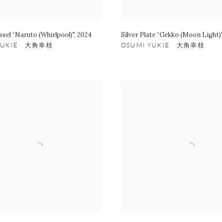
ssel “Naruto (Whirlpool)"
,
2024
Silver Plate “Gekko (Moon Light)
 YUKIE 大角幸枝
OSUMI YUKIE 大角幸枝