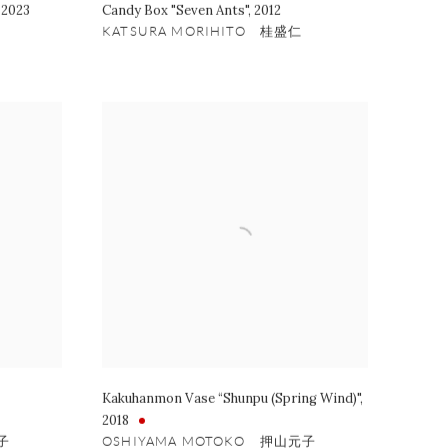
,
2023
Candy Box "Seven Ants"
,
2012
KATSURA MORIHITO 桂盛仁
Kakuhanmon Vase “Shunpu (Spring Wind)"
,
2018
子
OSHIYAMA MOTOKO 押山元子