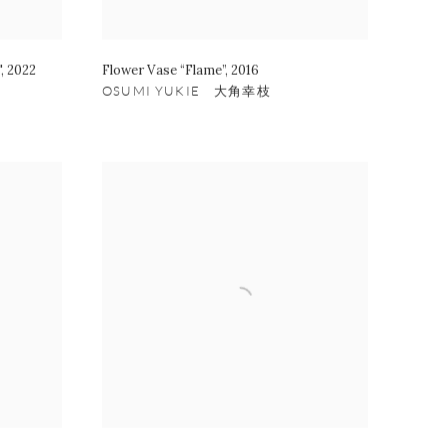
"
,
2022
Flower Vase “Flame”
,
2016
OSUMI YUKIE 大角幸枝