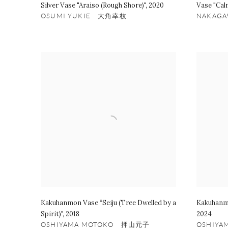
Silver Vase "Araiso (Rough Shore)"
,
2020
Vase "Cal
OSUMI YUKIE 大角幸枝
NAKAG
Kakuhanmon Vase “Seiju (Tree Dwelled by a
Kakuhanm
Spirit)"
,
2018
2024
OSHIYAMA MOTOKO 押山元子
OSHIY