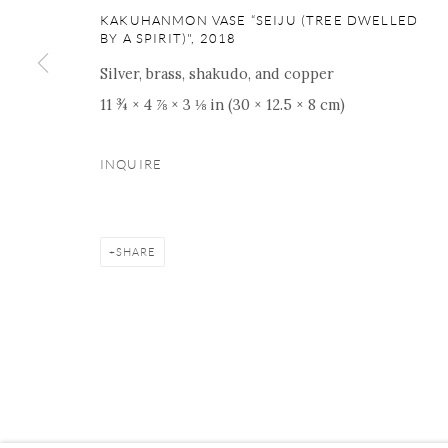
ONISHI GALLERY NE
KAKUHANMON VASE “SEIJU (TREE DWELLED
16 E 79th Street, Ground 
BY A SPIRIT)"
,
2018
New York, NY 10075
Silver, brass, shakudo, and copper
+1 212 695 8035
11 ¾ × 4 ⅞ × 3 ⅛ in (30 × 12.5 × 8 cm)
nana@onishigallery.com
INQUIRE
Manage cookies
Facebook
Instagram
Youtube
Contact 
SHARE
COPYRIGHT © 2026 ONISHI GALLERY
SITE BY ARTLOGIC