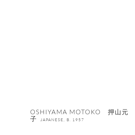
HEATED COLORS, HAMMERED FO
13 JANUARY - 27 FEBRUARY 2026
OSHIYAMA MOTOKO 押山元
子
JAPANESE,
B. 1957