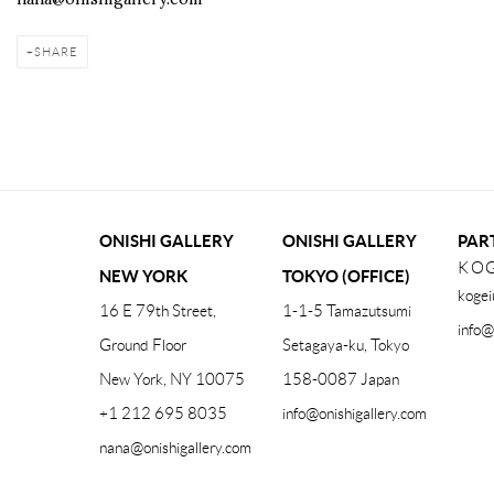
SHARE
ONISHI GALLERY
ONISHI GALLERY
PAR
KOG
NEW YORK
TOKYO (OFFICE)
kogei
16 E 79th Street,
1-1-5 Tamazutsumi
info@
Ground Floor
Setagaya-ku, Tokyo
New York, NY 10075
158-0087 Japan
+1 212 695 8035
info@onishigallery.com
nana@onishigallery.com