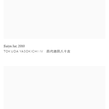
Saiyu Jar
,
2010
TOKUDA YASOKICHI IV 四代徳田八十吉