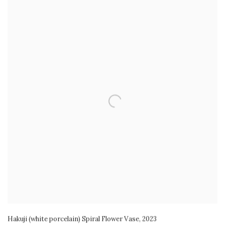
Hakuji (white porcelain) Spiral Flower Vase
,
2023