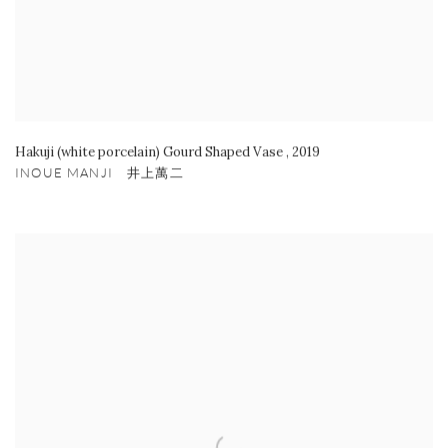
Hakuji (white porcelain) Gourd Shaped Vase
,
2019
INOUE MANJI 井上萬二