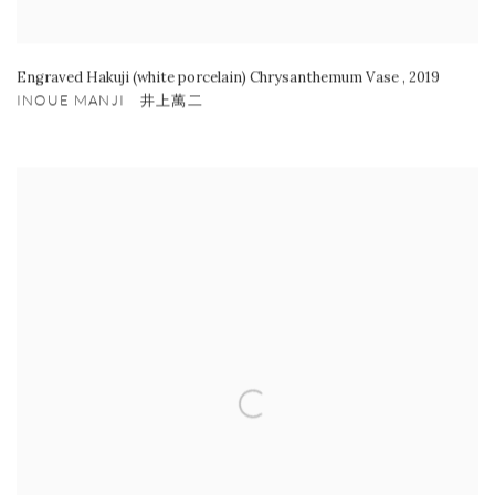
Engraved Hakuji (white porcelain) Chrysanthemum Vase
,
2019
INOUE MANJI 井上萬二