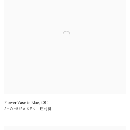
Flower Vase in Blue
,
2014
SHOMURA KEN 庄村健