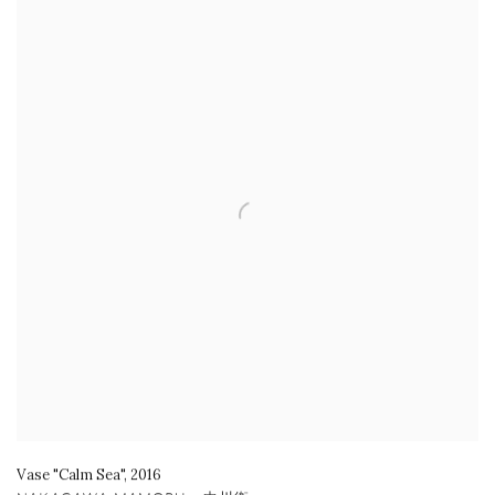
Vase "Calm Sea"
,
2016