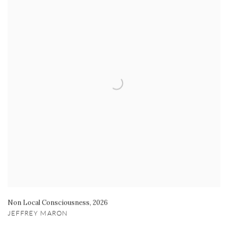
Non Local Consciousness
,
2026
JEFFREY MARON