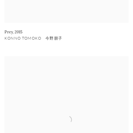
Prey
,
2015
KONNO TOMOKO 今野朋子