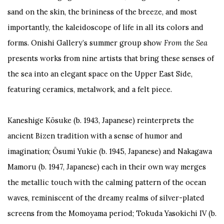
sand on the skin, the brininess of the breeze, and most
importantly, the kaleidoscope of life in all its colors and
forms. Onishi Gallery’s summer group show
From the Sea
presents works from nine artists that bring these senses of
the sea into an elegant space on the Upper East Side,
featuring ceramics, metalwork, and a felt piece.
Kaneshige Kōsuke (b. 1943, Japanese) reinterprets the
ancient Bizen tradition with a sense of humor and
imagination; Ōsumi Yukie (b. 1945, Japanese) and Nakagawa
Mamoru (b. 1947, Japanese) each in their own way merges
the metallic touch with the calming pattern of the ocean
waves, reminiscent of the dreamy realms of silver-plated
screens from the Momoyama period; Tokuda Yasokichi IV (b.