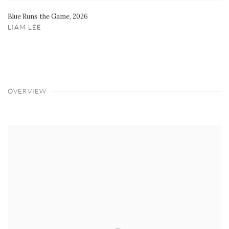
Blue Runs the Game
,
2026
LIAM LEE
OVERVIEW