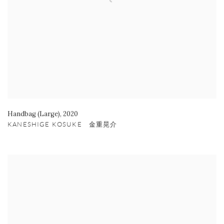
Handbag (Large)
,
2020
KANESHIGE KOSUKE 金重晃介