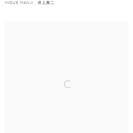
INOUE MANJI 井上萬二