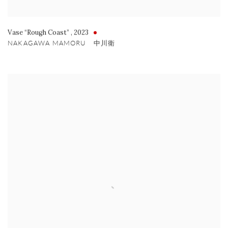
Vase “Rough Coast”
,
2023
NAKAGAWA MAMORU 中川衛