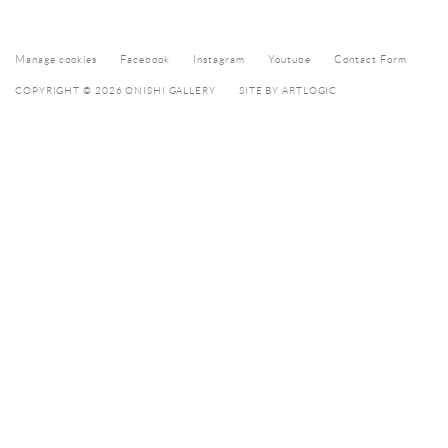
Manage cookies
Facebook
Instagram
Youtube
Contact Form
COPYRIGHT © 2026 ONISHI GALLERY
SITE BY ARTLOGIC