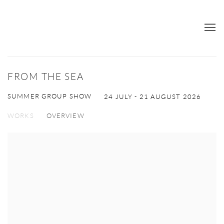
FROM THE SEA
SUMMER GROUP SHOW
24 JULY - 21 AUGUST 2026
WORKS
OVERVIEW