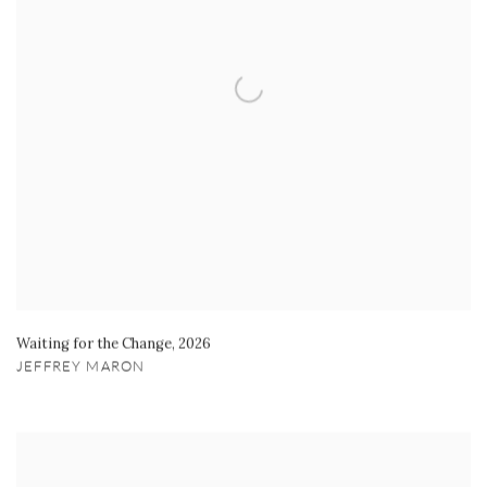
Waiting for the Change
,
2026
JEFFREY MARON