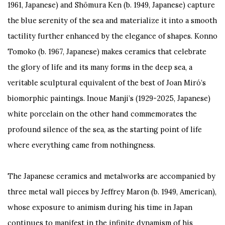
1961, Japanese) and Shōmura Ken (b. 1949, Japanese) capture
the blue serenity of the sea and materialize it into a smooth
tactility further enhanced by the elegance of shapes. Konno
Tomoko (b. 1967, Japanese) makes ceramics that celebrate
the glory of life and its many forms in the deep sea, a
veritable sculptural equivalent of the best of Joan Miró’s
biomorphic paintings. Inoue Manji’s (1929-2025, Japanese)
white porcelain on the other hand commemorates the
profound silence of the sea, as the starting point of life
where everything came from nothingness.
The Japanese ceramics and metalworks are accompanied by
three metal wall pieces by Jeffrey Maron (b. 1949, American),
whose exposure to animism during his time in Japan
continues to manifest in the infinite dynamism of his