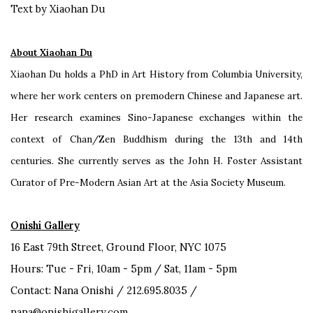
Text by Xiaohan Du
About Xiaohan Du
Xiaohan Du holds a PhD in Art History from Columbia University,
where her work centers on premodern Chinese and Japanese art.
Her research examines Sino-Japanese exchanges within the
context of Chan/Zen Buddhism during the 13th and 14th
centuries. She currently serves as the John H. Foster Assistant
Curator of Pre-Modern Asian Art at the Asia Society Museum.
Onishi Gallery
16 East 79th Street, Ground Floor, NYC 1075
Hours: Tue - Fri, 10am - 5pm / Sat, 11am - 5pm
Contact: Nana Onishi / 212.695.8035 /
nana@onishigallery.com