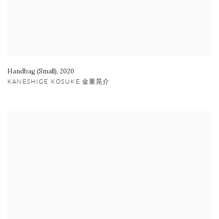
Handbag (Small)
,
2020
KANESHIGE KOSUKE 金重晃介