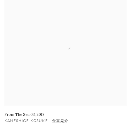
From The Sea 03
,
2018
KANESHIGE KOSUKE 金重晃介