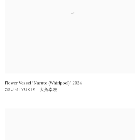
Flower Vessel “Naruto (Whirlpool)"
,
2024
OSUMI YUKIE 大角幸枝