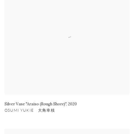
Silver Vase "Araiso (Rough Shore)"
,
2020
OSUMI YUKIE 大角幸枝