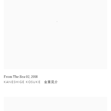
From The Sea 02
,
2018
KANESHIGE KOSUKE 金重晃介