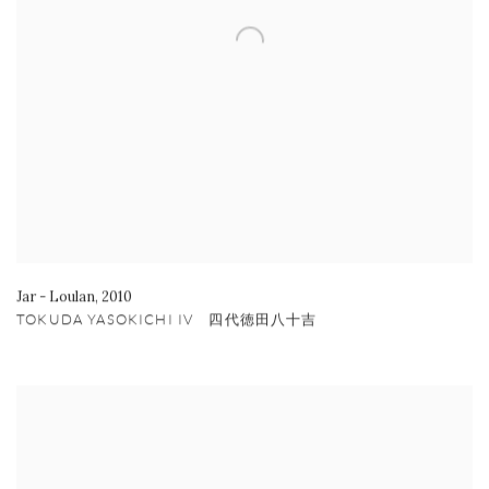
Jar - Loulan
,
2010
TOKUDA YASOKICHI IV 四代徳田八十吉