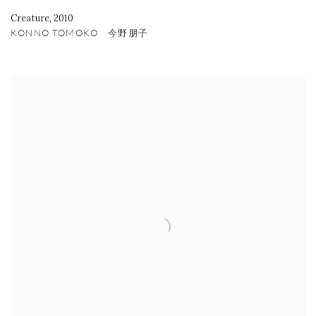
Creature
,
2010
KONNO TOMOKO 今野朋子