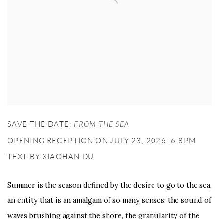
SAVE THE DATE:
FROM THE SEA
OPENING RECEPTION ON JULY 23, 2026, 6-8PM
TEXT BY XIAOHAN DU
Summer is the season defined by the desire to go to the sea,
an entity that is an amalgam of so many senses: the sound of
waves brushing against the shore, the granularity of the