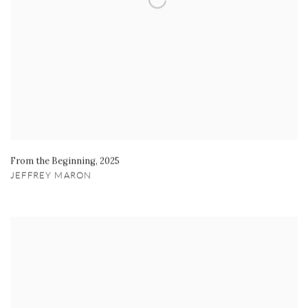
From the Beginning
,
2025
JEFFREY MARON