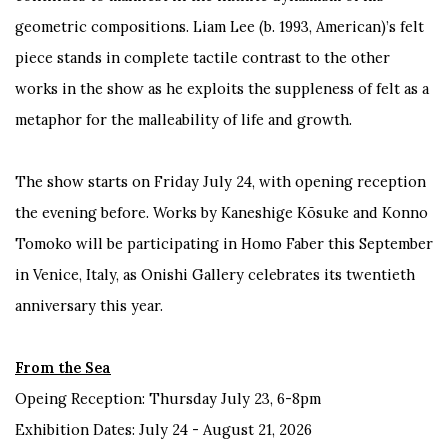
geometric compositions. Liam Lee (b. 1993, American)’s felt
piece stands in complete tactile contrast to the other
works in the show as he exploits the suppleness of felt as a
metaphor for the malleability of life and growth.
The show starts on Friday July 24, with opening reception
the evening before. Works by Kaneshige Kōsuke and Konno
Tomoko will be participating in Homo Faber this September
in Venice, Italy, as Onishi Gallery celebrates its twentieth
anniversary this year.
From the Sea
Opeing Reception: Thursday July 23, 6-8pm
Exhibition Dates: July 24 - August 21, 2026