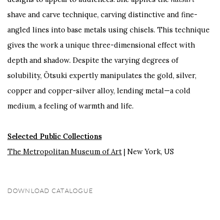
shave and carve technique, carving distinctive and fine-
angled lines into base metals using chisels. This technique
gives the work a unique three-dimensional effect with
depth and shadow. Despite the varying degrees of
solubility, Ōtsuki expertly manipulates the gold, silver,
copper and copper-silver alloy, lending metal—a cold
medium, a feeling of warmth and life.
Selected Public Collections
The Metropolitan Museum of Art
| New York, US
DOWNLOAD CATALOGUE
(PDF, OPENS IN A NEW TAB.)