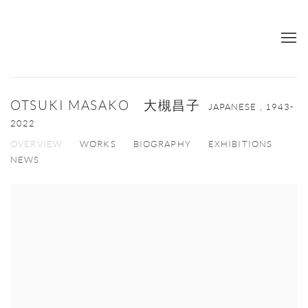
OTSUKI MASAKO 大槻昌子
JAPANESE ,
1943-
2022
OVERVIEW
WORKS
BIOGRAPHY
EXHIBITIONS
NEWS
View works.