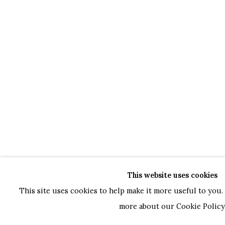
This website uses cookies
This site uses cookies to help make it more useful to you. 
more about our Cookie Policy