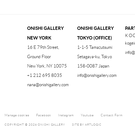
ONISHI GALLERY
ONISHI GALLERY
PAR
KOG
NEW YORK
TOKYO (OFFICE)
kogei
16 E 79th Street,
1-1-5 Tamazutsumi
info@
Ground Floor
Setagaya-ku, Tokyo
New York, NY 10075
158-0087 Japan
+1 212 695 8035
info@onishigallery.com
nana@onishigallery.com
Manage cookies
Facebook
Instagram
Youtube
Contact Form
COPYRIGHT © 2026 ONISHI GALLERY
SITE BY ARTLOGIC