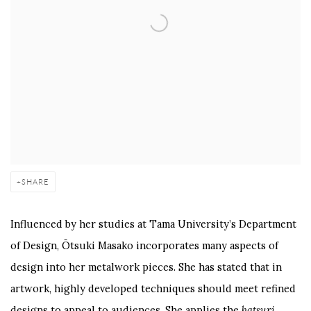
SHARE
Influenced by her studies at Tama University’s Department
of Design, Ōtsuki Masako incorporates many aspects of
design into her metalwork pieces. She has stated that in
artwork, highly developed techniques should meet refined
designs to appeal to audiences. She applies the
hatsuri