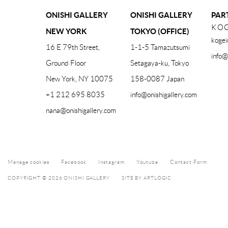
ONISHI GALLERY
ONISHI GALLERY
PAR
KOG
NEW YORK
TOKYO (OFFICE)
kogei
16 E 79th Street,
1-1-5 Tamazutsumi
info@
Ground Floor
Setagaya-ku, Tokyo
New York, NY 10075
158-0087 Japan
+1 212 695 8035
info@onishigallery.com
nana@onishigallery.com
Manage cookies
Facebook
Instagram
Youtube
Contact Form
COPYRIGHT © 2026 ONISHI GALLERY
SITE BY ARTLOGIC