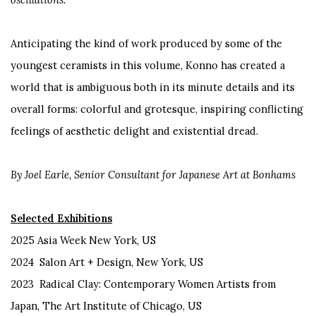
Anticipating the kind of work produced by some of the
youngest ceramists in this volume, Konno has created a
world that is ambiguous both in its minute details and its
overall forms: colorful and grotesque, inspiring conflicting
feelings of aesthetic delight and existential dread.
By Joel Earle, Senior Consultant for Japanese Art at Bonhams
Selected Exhibitions
2025 Asia Week New York, US
2024 Salon Art + Design, New York, US
2023 Radical Clay: Contemporary Women Artists from
Japan, The Art Institute of Chicago, US