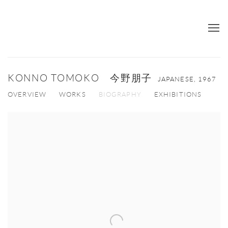
KONNO TOMOKO 今野朋子
JAPANESE,
1967
OVERVIEW
WORKS
BIOGRAPHY
EXHIBITIONS
View works.