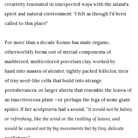
creativity resonated in unexpected ways with the island’s
spirit and natural environment: “I felt as though I’d been
called to this place!”
For more than a decade Konno has made organic,
otherworldly forms out of myriad components of
marbleized, multicolored porcelain clay, worked by
hand into masses of slender, tightly packed follicles; tiers
of tiny seed-like cells that build into strange
protuberances; or larger sheets that resemble the leaves of
an insectivorous plant —or perhaps the legs of some giant
spider. If her sculptures had a sound,
“it would not be balmy
or refreshing, like the wind or the rustling of leaves, and
would be caused not by big movements but by tiny, delicate
oscillations.”