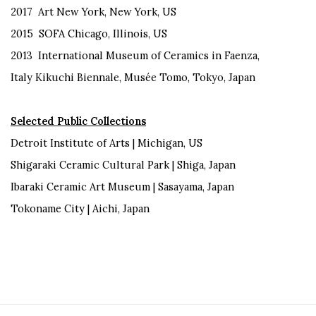
2017 Art New York, New York, US
2015 SOFA Chicago, Illinois, US
2013 International Museum of Ceramics in Faenza,
Italy Kikuchi Biennale, Musée Tomo, Tokyo, Japan
Selected Public Collections
Detroit Institute of Arts | Michigan, US
Shigaraki Ceramic Cultural Park | Shiga, Japan
Ibaraki Ceramic Art Museum | Sasayama, Japan
Tokoname City | Aichi, Japan