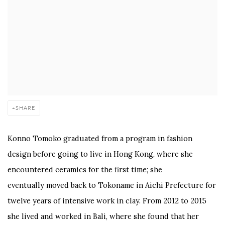
SHARE
Konno Tomoko graduated from a program in fashion
design before going to live in Hong Kong, where she
encountered ceramics for the first time; she
eventually moved back to Tokoname in Aichi Prefecture for
twelve years of intensive work in clay. From 2012 to 2015
she lived and worked in Bali, where she found that her