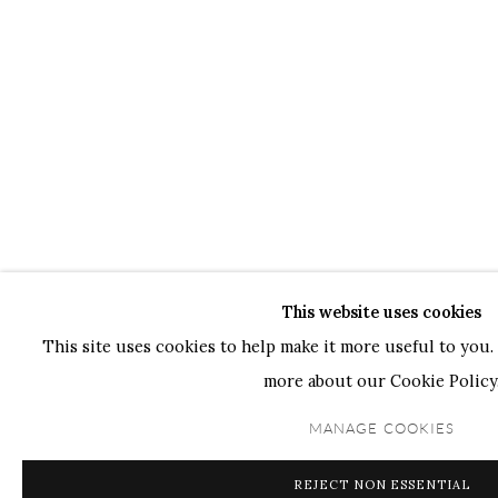
This website uses cookies
This site uses cookies to help make it more useful to you. 
more about our Cookie Policy
MANAGE COOKIES
REJECT NON ESSENTIAL