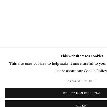
This website uses cookies
This site uses cookies to help make it more useful to you. 
more about our Cookie Policy
MANAGE COOKIES
REJECT NON ESSENTIAL
ACCEPT