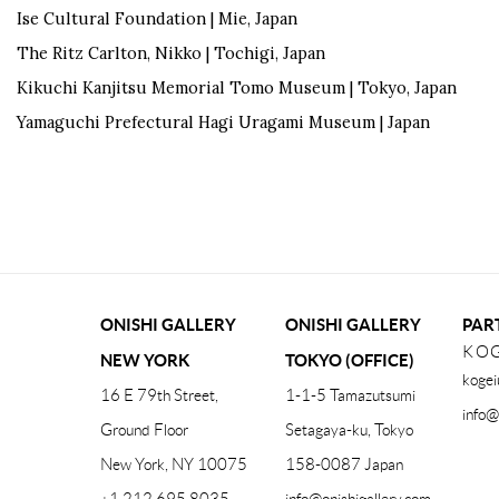
Ise Cultural Foundation | Mie, Japan
The Ritz Carlton, Nikko | Tochigi, Japan
Kikuchi Kanjitsu Memorial Tomo Museum | Tokyo, Japan
Yamaguchi Prefectural Hagi Uragami Museum | Japan
ONISHI GALLERY
ONISHI GALLERY
PAR
KOG
NEW YORK
TOKYO (OFFICE)
kogei
16 E 79th Street,
1-1-5 Tamazutsumi
info@
Ground Floor
Setagaya-ku, Tokyo
New York, NY 10075
158-0087 Japan