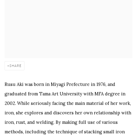
SHARE
Rusu Aki was born in Miyagi Prefecture in 1976, and
graduated from Tama Art University with MFA degree in
2002. While seriously facing the main material of her work,
iron, she explores and discovers her own relationship with
iron, rust, and welding. By making full use of various
methods, including the technique of stacking small iron