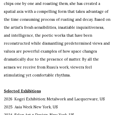
chips one by one and roasting them, she has created a
spatial axis with a compelling form that takes advantage of
the time consuming process of rusting and decay. Based on
the artist's fresh sensibilities, insatiable inquisitiveness,
and intelligence, the poetic works that have been
reconstructed while dismantling predetermined views and
values ​​are powerful examples of how space changes
dramatically due to the presence of matter. By all the
senses we receive from Rusu’s work, viewers feel
stimulating yet comfortable rhythms.
Selected Exhibitions
2026 Kogei Exhibition: Metalwork and Lacquerware, US
2025
Asia Week New York, US
2024 Salon Art + Design, New York, US