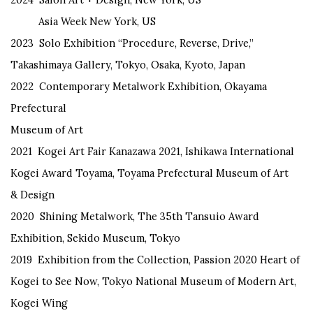
Asia Week New York, US
2023 Solo Exhibition “Procedure, Reverse, Drive,”
Takashimaya Gallery, Tokyo, Osaka, Kyoto, Japan
2022 Contemporary Metalwork Exhibition, Okayama
Prefectural
Museum of Art
2021 Kogei Art Fair Kanazawa 2021, Ishikawa International
Kogei Award Toyama, Toyama Prefectural Museum of Art
& Design
2020 Shining Metalwork, The 35th Tansuio Award
Exhibition, Sekido Museum, Tokyo
2019 Exhibition from the Collection, Passion 2020 Heart of
Kogei to See Now, Tokyo National Museum of Modern Art,
Kogei Wing