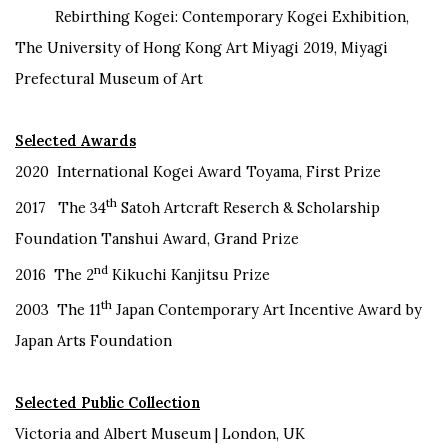
Rebirthing Kogei: Contemporary Kogei Exhibition,
The University of Hong Kong Art Miyagi 2019, Miyagi
Prefectural Museum of Art
Selected Awards
2020 International Kogei Award Toyama, First Prize
th
2017 The 34
Satoh Artcraft Reserch & Scholarship
Foundation Tanshui Award, Grand Prize
nd
2016 The 2
Kikuchi Kanjitsu Prize
th
2003 The 11
Japan Contemporary Art Incentive Award by
Japan Arts Foundation
Selected Public Collection
Victoria and Albert Museum | London, UK