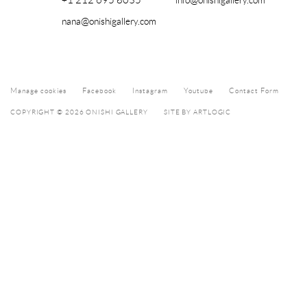
+1 212 695 8035
info@onishigallery.com
nana@onishigallery.com
Manage cookies
Facebook
Instagram
Youtube
Contact Form
COPYRIGHT © 2026 ONISHI GALLERY
SITE BY ARTLOGIC