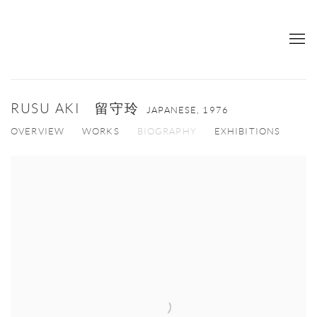
RUSU AKI 留守玲
JAPANESE,
1976
OVERVIEW
WORKS
BIOGRAPHY
EXHIBITIONS
View works.