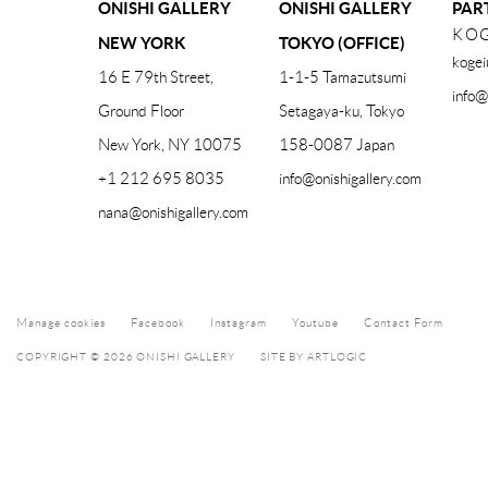
ONISHI GALLERY
ONISHI GALLERY
PAR
KOG
NEW YORK
TOKYO (OFFICE)
kogei
16 E 79th Street,
1-1-5 Tamazutsumi
info@
Ground Floor
Setagaya-ku, Tokyo
New York, NY 10075
158-0087 Japan
+1 212 695 8035
info@onishigallery.com
nana@onishigallery.com
Manage cookies
Facebook
Instagram
Youtube
Contact Form
COPYRIGHT © 2026 ONISHI GALLERY
SITE BY ARTLOGIC