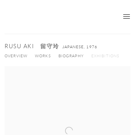
RUSU AKI 留守玲
JAPANESE,
1976
OVERVIEW
WORKS
BIOGRAPHY
EXHIBITIONS