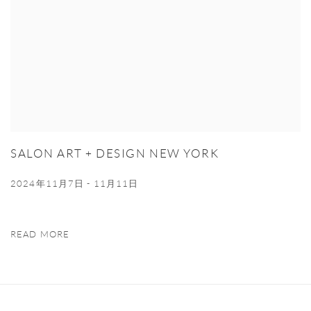
SALON ART + DESIGN NEW YORK
2024年11月7日 - 11月11日
READ MORE