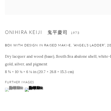
nana@onishigallery.com
ONIHIRA KEIJI 鬼平慶司
Manage cookies
Facebook
Instagram
Youtube
1973
Contact Form
BOX WITH DESIGN IN RAISED MAKI-E, “ANGEL’S LADDER”
,
2
COPYRIGHT © 2026 ONISHI GALLERY
SITE BY ARTLOGIC
Dry lacquer and wood (base), South Sea abalone shell, white-l
gold, silver, and pigment
8 ¼ × 10 ⅝ × 6 ⅛ in (20.7 × 26.8 × 15.3 cm)
FURTHER IMAGES
(View a larger image of thumbnail 1 )
, currently selected.
, currently selected.
, currently selected.
(View a larger image of thumbnail 2 )