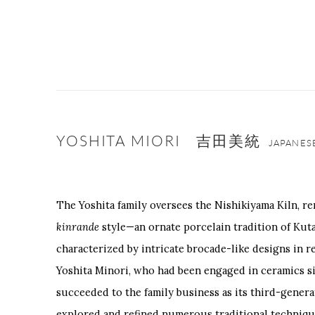
YOSHITA MIORI 吉田美統
JAPANES
The Yoshita family oversees the Nishikiyama Kiln, r
kinrande
style—an ornate porcelain tradition of Kut
characterized by intricate brocade-like designs in re
Yoshita Minori, who had been engaged in ceramics si
succeeded to the family business as its third-genera
explored and refined numerous traditional techniqu