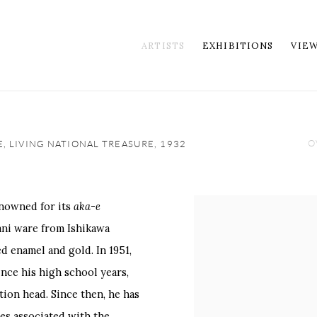
ARTISTS
EXHIBITIONS
VIE
O
E, LIVING NATIONAL TREASURE,
1932
enowned for its
aka-e
View works.
ani ware from Ishikawa
d enamel and gold. In 1951,
nce his high school years,
tion head. Since then, he has
es associated with the