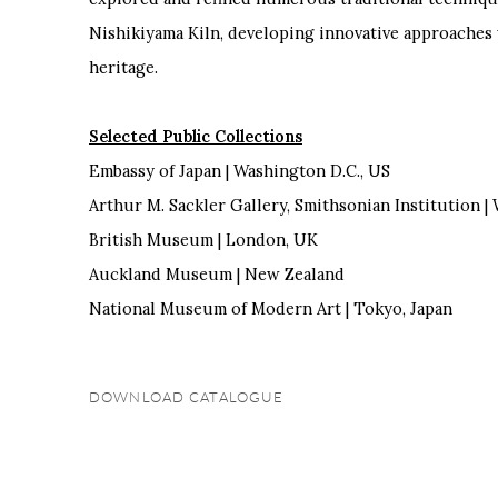
Nishikiyama Kiln, developing innovative approaches w
heritage.
Selected Public Collections
Embassy of Japan | Washington D.C., US
Arthur M. Sackler Gallery, Smithsonian Institution |
British Museum | London, UK
Auckland Museum | New Zealand
National Museum of Modern Art | Tokyo, Japan
DOWNLOAD CATALOGUE
(PDF, OPENS IN A NEW TAB.)