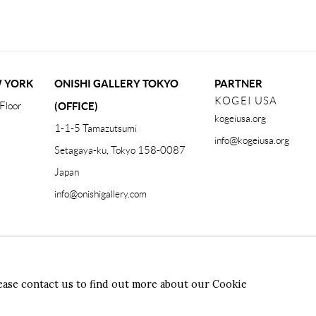
W YORK
ONISHI GALLERY TOKYO
PARTNER
KOGEI USA
Floor
(OFFICE)
kogeiusa.org
1-1-5 Tamazutsumi
info@kogeiusa.org
Setagaya-ku, Tokyo 158-0087
Japan
info@onishigallery.com
Form
lease contact us to find out more about our Cookie