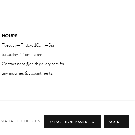
HOURS
Tuesday—Friday, 10am—5pm
Saturday, 11am—5pm
Contact
nana@onishigallery.com
for
any inquiries & appointments.
MANAGE COOKIES
REJECT NON ESSENTIAL
ACCEPT