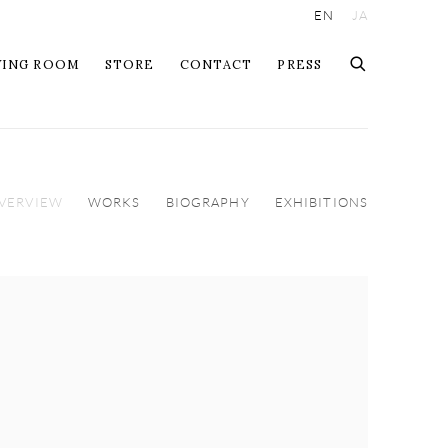
EN
JA
WING ROOM
STORE
CONTACT
PRESS
VERVIEW
WORKS
BIOGRAPHY
EXHIBITIONS