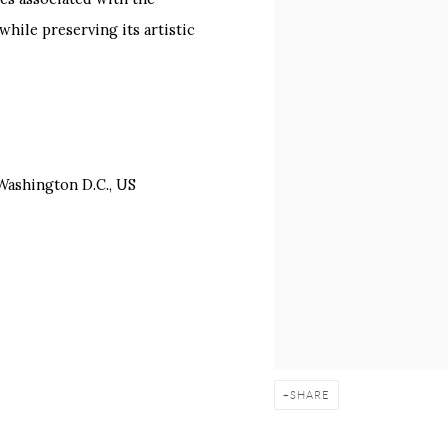
hile preserving its artistic
 Washington D.C., US
SHARE