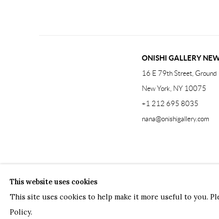
ONISHI GALLERY NE
16 E 79th Street, Ground 
New York, NY 10075
+1 212 695 8035
nana@onishigallery.com
Manage cookies
Facebook
Instagram
Youtube
Contact 
This website uses cookies
COPYRIGHT © 2026 ONISHI GALLERY
SITE BY ARTLOGIC
This site uses cookies to help make it more useful to you. P
Policy.