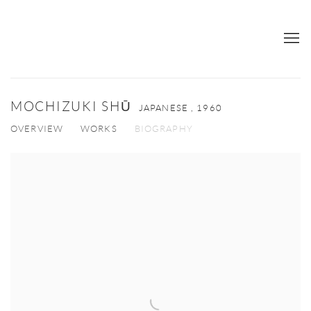
MOCHIZUKI SHŪ
JAPANESE ,
1960
OVERVIEW
WORKS
BIOGRAPHY
View works.