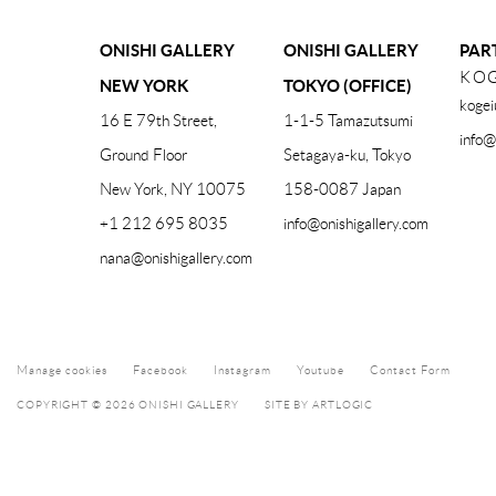
ONISHI GALLERY
ONISHI GALLERY
PAR
KOG
NEW YORK
TOKYO (OFFICE)
kogei
16 E 79th Street,
1-1-5 Tamazutsumi
info@
Ground Floor
Setagaya-ku, Tokyo
New York, NY 10075
158-0087 Japan
+1 212 695 8035
info@onishigallery.com
nana@onishigallery.com
Manage cookies
Facebook
Instagram
Youtube
Contact Form
COPYRIGHT © 2026 ONISHI GALLERY
SITE BY ARTLOGIC