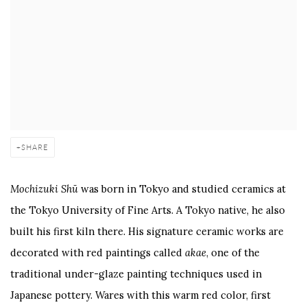
SHARE
Mochizuki Shū
was born in Tokyo and studied ceramics at
the Tokyo University of Fine Arts. A Tokyo native, he also
built his first kiln there. His signature ceramic works are
decorated with red paintings called
akae
, one of the
traditional under-glaze painting techniques used in
Japanese pottery. Wares with this warm red color, first