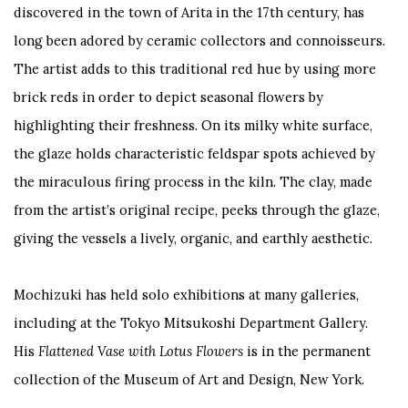
discovered in the town of Arita in the 17
th
century, has
long been adored by ceramic collectors and connoisseurs.
The artist adds to this traditional red hue by using more
brick reds in order to depict seasonal flowers by
highlighting their freshness. On its milky white surface,
the glaze holds characteristic feldspar spots achieved by
the miraculous firing process in the kiln. The clay, made
from the artist’s original recipe, peeks through the glaze,
giving the vessels a lively, organic, and earthly aesthetic.
Mochizuki has held solo exhibitions at many galleries,
including at the Tokyo Mitsukoshi Department Gallery.
His
Flattened Vase with Lotus Flowers
is in the permanent
collection of the Museum of Art and Design, New York.