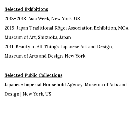
Selected Exhibitions
2013–2018 Asia Week, New York, US
2015 Japan Traditional Kōgei Association Exhibition, MOA
Museum of Art, Shizuoka, Japan
2011 Beauty in All Things: Japanese Art and Design,
Museum of Arts and Design, New York
Selected Public Collections
Japanese Imperial Household Agency; Museum of Arts and
Design | New York, US