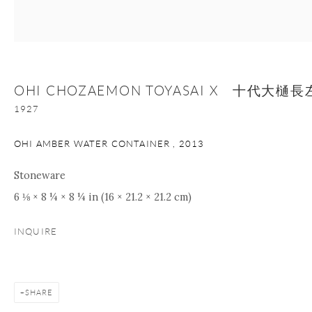
nana@onishigallery.com
OHI CHOZAEMON TOYASAI X 十代大
Manage cookies
Facebook
Instagram
Youtube
1927
Contact Form
COPYRIGHT © 2026 ONISHI GALLERY
SITE BY ARTLOGIC
OHI AMBER WATER CONTAINER
,
2013
Stoneware
6 ⅛ × 8 ¼ × 8 ¼ in (16 × 21.2 × 21.2 cm)
INQUIRE
SHARE