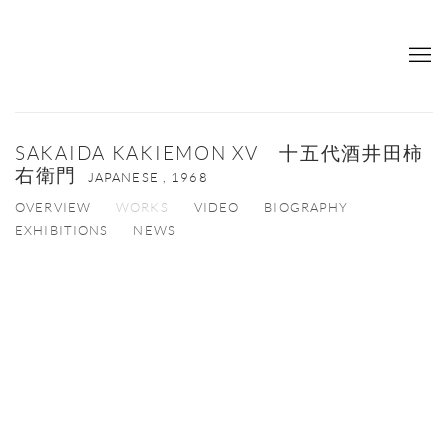
SAKAIDA KAKIEMON XV 十五代酒井田柿
右衛門
JAPANESE ,
1968
OVERVIEW
WORKS
VIDEO
BIOGRAPHY
EXHIBITIONS
NEWS