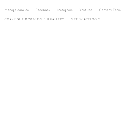
Manage cookies
Facebook
Instagram
Youtube
Contact Form
COPYRIGHT © 2026 ONISHI GALLERY
SITE BY ARTLOGIC