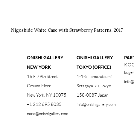
Nigoshide White Case with Strawberry Patterns
,
2017
ONISHI GALLERY
ONISHI GALLERY
PAR
KOG
NEW YORK
TOKYO (OFFICE)
kogei
16 E 79th Street,
1-1-5 Tamazutsumi
info@
Ground Floor
Setagaya-ku, Tokyo
New York, NY 10075
158-0087 Japan
+1 212 695 8035
info@onishigallery.com
nana@onishigallery.com