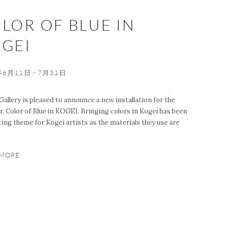
LOR OF BLUE IN
GEI
年6月11日 - 7月31日
Gallery is pleased to announce a new installation for the
 Color of Blue in KOGEI. Bringing colors in Kogei has been
ting theme for Kogei artists as the materials they use are
 MORE