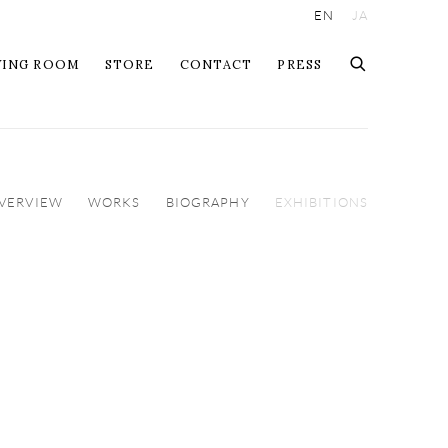
EN
JA
WING ROOM
STORE
CONTACT
PRESS
VERVIEW
WORKS
BIOGRAPHY
EXHIBITIONS