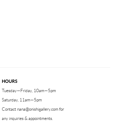
HOURS
Tuesday—Friday, 10am—5pm
Saturday, 11am—5pm
Contact
nana@onishigallery.com
for
any inquiries & appointments.