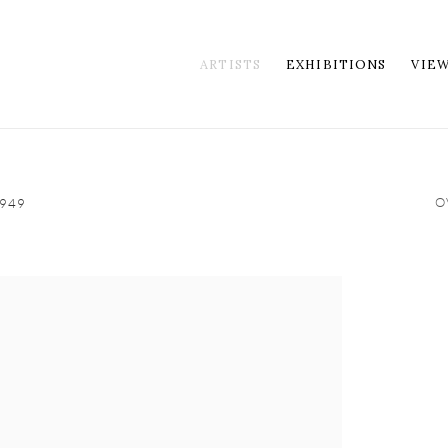
ARTISTS
EXHIBITIONS
VIE
O
949