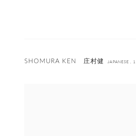
SHOMURA KEN 庄村健
JAPANESE ,
1