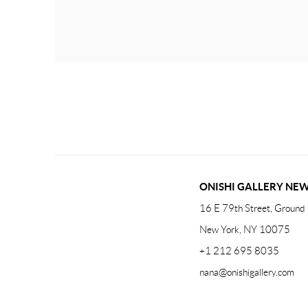
ONISHI GALLERY NE
16 E 79th Street, Ground 
New York, NY 10075
+1 212 695 8035
nana@onishigallery.com