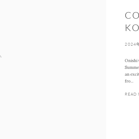
CO
KO
2024
Onishi 
Summer,
an exci
fro...
READ