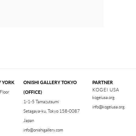
W YORK
ONISHI GALLERY TOKYO
PARTNER
KOGEI USA
Floor
(OFFICE)
kogeiusa.org
1-1-5 Tamazutsumi
info@kogeiusa.org
Setagaya-ku, Tokyo 158-0087
Japan
info@onishigallery.com