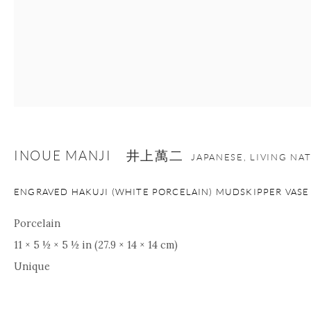
INOUE MANJI 井上萬二
JAPANESE, LIVING NA
ENGRAVED HAKUJI (WHITE PORCELAIN) MUDSKIPPER VASE
Porcelain
11 × 5 ½ × 5 ½ in (27.9 × 14 × 14 cm)
Unique