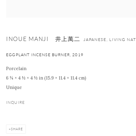
INOUE MANJI 井上萬二
JAPANESE, LIVING NA
EGGPLANT INCENSE BURNER
,
2019
Porcelain
6 ¼ × 4 ½ × 4 ½ in (15.9 × 11.4 × 11.4 cm)
Unique
INQUIRE
SHARE