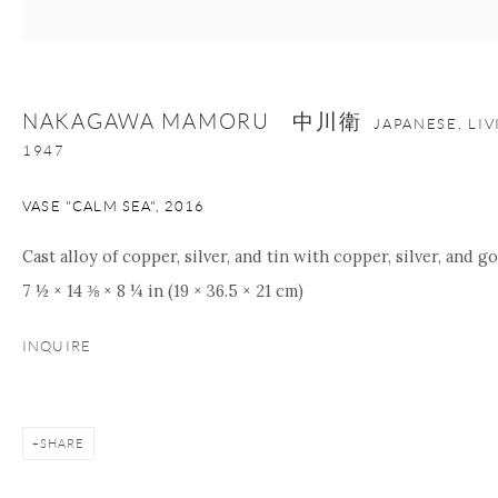
Manage cookies
Facebook
Instagram
Youtube
NAKAGAWA MAMORU 中川衛
JAPANESE, LI
Contact Form
1947
COPYRIGHT © 2026 ONISHI GALLERY
SITE BY ARTLOGIC
VASE "CALM SEA"
,
2016
Cast alloy of copper, silver, and tin with copper, silver, and go
7 ½ × 14 ⅜ × 8 ¼ in (19 × 36.5 × 21 cm)
INQUIRE
SHARE