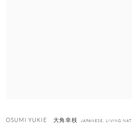
Manage cookies
Facebook
Instagram
Youtube
Contact Form
COPYRIGHT © 2026 ONISHI GALLERY
SITE BY ARTLOGIC
OSUMI YUKIE 大角幸枝
JAPANESE, LIVING NA