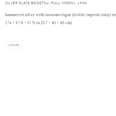
SILVER PLATE BOGETSU (FULL MOON)
,
1994
hammered silver with nunomezōgan (textile imprint inlay) de
2 ¼ × 17 ¾ × 17 ¾ in (5.7 × 45 × 45 cm)
SHARE