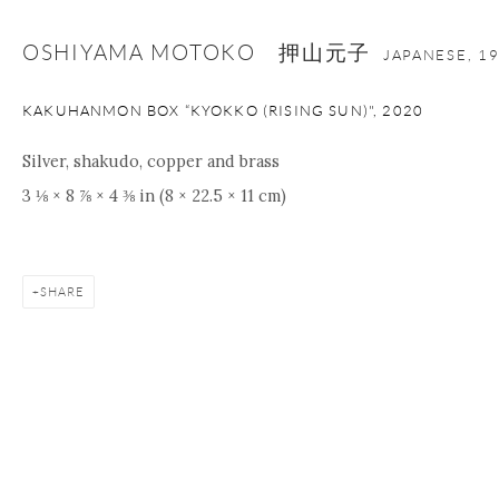
OSHIYAMA MOTOKO 押山元子
JAPANESE,
1
KAKUHANMON BOX “KYOKKO (RISING SUN)"
,
2020
Silver, shakudo, copper and brass
3 ⅛ × 8 ⅞ × 4 ⅜ in (8 × 22.5 × 11 cm)
SHARE