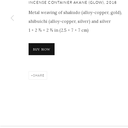
INCENSE CONTAINER AKANE (GLOW)
,
2018
Metal weaving of shakudo (alloy-copper, gold),
shibuichi (alloy-copper, silver) and silver
Manage cookies
Facebook
Instagram
Youtube
Contact 
1 × 2 ¾ × 2 ¾ in (2.5 × 7 × 7 cm)
COPYRIGHT © 2026 ONISHI GALLERY
SITE BY ARTLOGIC
BUY NOW
SHARE