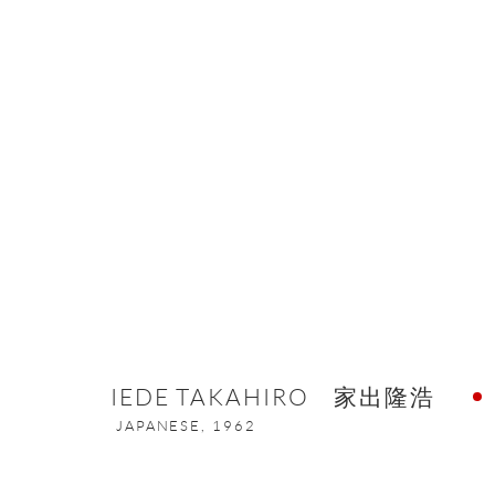
ARTWORKS
ONISHI GALLERY NE
16 E 79th Street, Ground 
IEDE TAKAHIRO 家出隆浩
New York, NY 10075
JAPANESE,
1962
+1 212 695 8035
nana@onishigallery.com