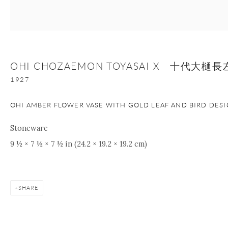
Manage cookies
Facebook
Instagram
Youtube
Contact Form
OHI CHOZAEMON TOYASAI X 十代大
COPYRIGHT © 2026 ONISHI GALLERY
SITE BY ARTLOGIC
1927
OHI AMBER FLOWER VASE WITH GOLD LEAF AND BIRD DES
Stoneware
9 ½ × 7 ½ × 7 ½ in (24.2 × 19.2 × 19.2 cm)
SHARE