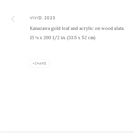
VIVID
,
2023
Kanazawa gold leaf and acrylic on wood slats
Manage cookies
Facebook
Instagram
Youtube
Contact 
13 ⅛ x 200 1/2 in. (33.5 x 52 cm)
COPYRIGHT © 2026 ONISHI GALLERY
SITE BY ARTLOGIC
SHARE