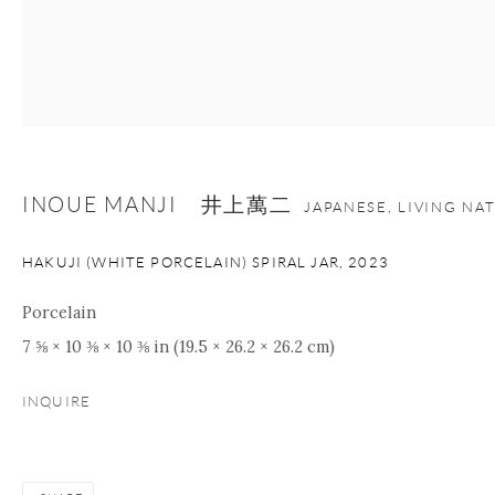
Manage cookies
Facebook
Instagram
Youtube
Contact Form
COPYRIGHT © 2026 ONISHI GALLERY
SITE BY ARTLOGIC
INOUE MANJI 井上萬二
JAPANESE, LIVING NA
HAKUJI (WHITE PORCELAIN) SPIRAL JAR
,
2023
Porcelain
7 ⅝ × 10 ⅜ × 10 ⅜ in (19.5 × 26.2 × 26.2 cm)
INQUIRE