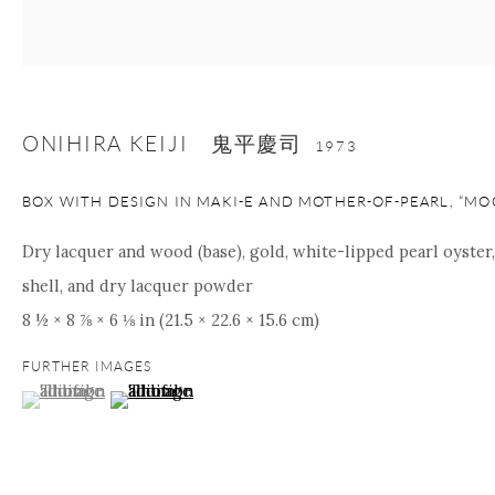
Manage cookies
Facebook
Instagram
Youtube
Contact Form
ONIHIRA KEIJI 鬼平慶司
1973
COPYRIGHT © 2026 ONISHI GALLERY
SITE BY ARTLOGIC
BOX WITH DESIGN IN MAKI-E AND MOTHER-OF-PEARL, “MO
Dry lacquer and wood (base), gold, white-lipped pearl oyster
shell, and dry lacquer powder
8 ½ × 8 ⅞ × 6 ⅛ in (21.5 × 22.6 × 15.6 cm)
FURTHER IMAGES
(View a larger image of thumbnail 1 )
, currently selected.
, currently selected.
, currently selected.
(View a larger image of thumbnail 2 )