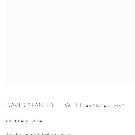
Manage cookies
Facebook
Instagram
Youtube
Contact Form
COPYRIGHT © 2026 ONISHI GALLERY
SITE BY ARTLOGIC
DAVID STANLEY HEWETT
AMERICAN,
1967
PROCLAIM
,
2024
Acrylic and gold leaf on canvas