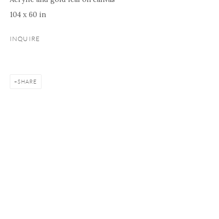
104 x 60 in
INQUIRE
SHARE