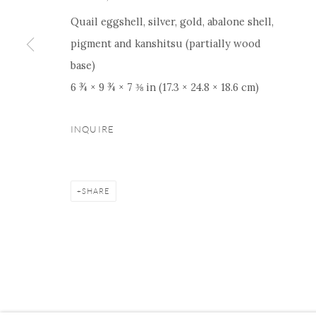
Quail eggshell, silver, gold, abalone shell,
pigment and kanshitsu (partially wood
base)
Manage cookies
Facebook
Instagram
Youtube
Contact 
6 ¾ × 9 ¾ × 7 ⅜ in (17.3 × 24.8 × 18.6 cm)
COPYRIGHT © 2026 ONISHI GALLERY
SITE BY ARTLOGIC
INQUIRE
SHARE