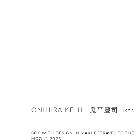
ARTWORKS
ONISHI GALLERY NE
ONIHIRA KEIJI 鬼平慶司
16 E 79th Street, Ground 
1973
New York, NY 10075
+1 212 695 8035
BOX WITH DESIGN IN MAKI-E “TRAVEL TO THE
nana@onishigallery.com
MOON"
,
2023