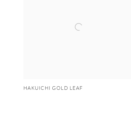
HAKUICHI GOLD LEAF