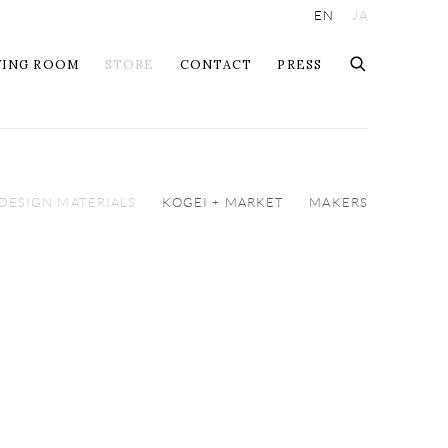
EN
JA
WING ROOM
STORE
CONTACT
PRESS
 DESIGN MATERIALS
KOGEI + MARKET
MAKERS