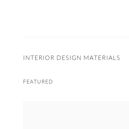
INTERIOR DESIGN MATERIALS
FEATURED