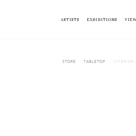
ARTISTS
EXHIBITIONS
VIE
STORE
TABLETOP
INTERIOR