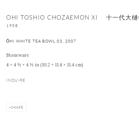
OHI TOSHIO CHOZAEMON XI 十一代
1958
ŌHI WHITE TEA BOWL 03
,
2007
Stoneware
4 × 4 ½ × 4 ½ in (10.2 × 11.4 × 11.4 cm)
INQUIRE
SHARE