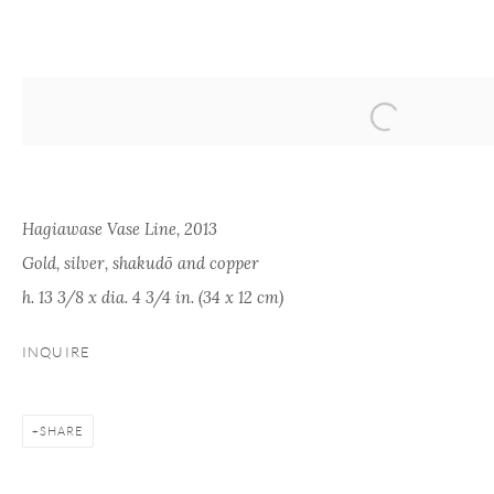
ARTWORKS
Hagiawase Vase Line, 2013
Gold, silver, shakudō and copper
h. 13 3/8 x dia. 4 3/4 in. (34 x 12 cm)
ONISHI GALLERY
ONISHI GALLERY
PAR
INQUIRE
KOG
NEW YORK
TOKYO (OFFICE)
kogei
16 E 79th Street,
1-1-5 Tamazutsumi
info@
SHARE
Ground Floor
Setagaya-ku, Tokyo
New York, NY 10075
158-0087 Japan