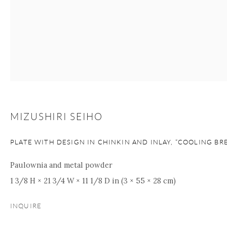
+1 212 695 8035
info@onishigallery.com
nana@onishigallery.com
Manage cookies
Facebook
Instagram
Youtube
Contact Form
COPYRIGHT © 2026 ONISHI GALLERY
SITE BY ARTLOGIC
MIZUSHIRI SEIHO
PLATE WITH DESIGN IN CHINKIN AND INLAY, “COOLING BR
Paulownia and metal powder
1 3/8 H × 21 3/4 W × 11 1/8 D in (3 × 55 × 28 cm)
INQUIRE