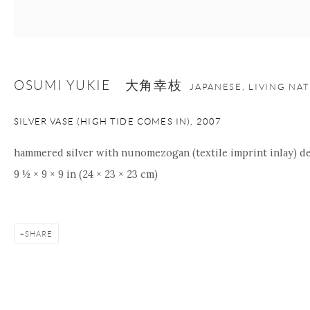
+1 212 695 8035
info@onishigallery.com
nana@onishigallery.com
OSUMI YUKIE 大角幸枝
JAPANESE, LIVING NA
Manage cookies
Facebook
Instagram
Youtube
Contact Form
SILVER VASE (HIGH TIDE COMES IN)
,
2007
COPYRIGHT © 2026 ONISHI GALLERY
SITE BY ARTLOGIC
hammered silver with nunomezogan (textile imprint inlay) de
9 ½ × 9 × 9 in (24 × 23 × 23 cm)
SHARE