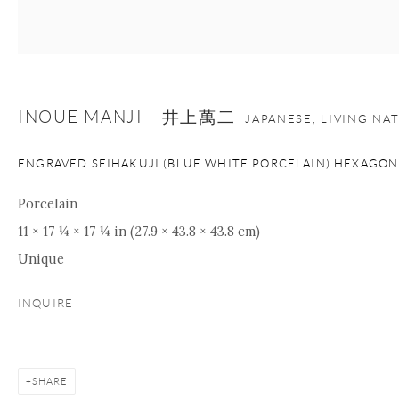
nana@onishigallery.com
INOUE MANJI 井上萬二
Manage cookies
Facebook
Instagram
Youtube
JAPANESE, LIVING NA
Contact Form
ENGRAVED SEIHAKUJI (BLUE WHITE PORCELAIN) HEXAGON
COPYRIGHT © 2026 ONISHI GALLERY
SITE BY ARTLOGIC
Porcelain
11 × 17 ¼ × 17 ¼ in (27.9 × 43.8 × 43.8 cm)
Unique
INQUIRE
SHARE