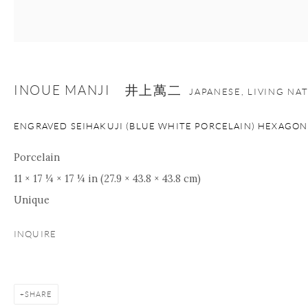
nana@onishigallery.com
INOUE MANJI 井上萬二
Manage cookies
Facebook
Instagram
Youtube
JAPANESE, LIVING NA
Contact Form
ENGRAVED SEIHAKUJI (BLUE WHITE PORCELAIN) HEXAGON
COPYRIGHT © 2026 ONISHI GALLERY
SITE BY ARTLOGIC
Porcelain
11 × 17 ¼ × 17 ¼ in (27.9 × 43.8 × 43.8 cm)
Unique
INQUIRE
SHARE