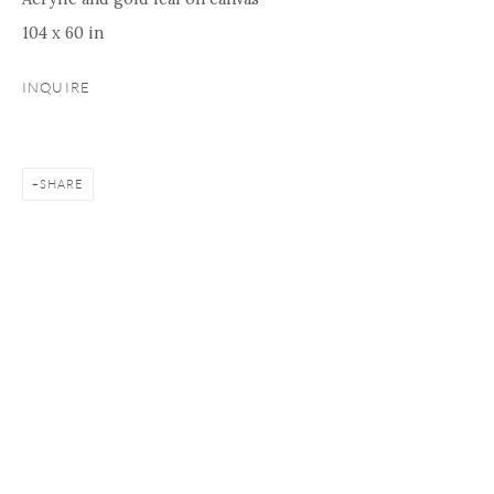
104 x 60 in
INQUIRE
SHARE