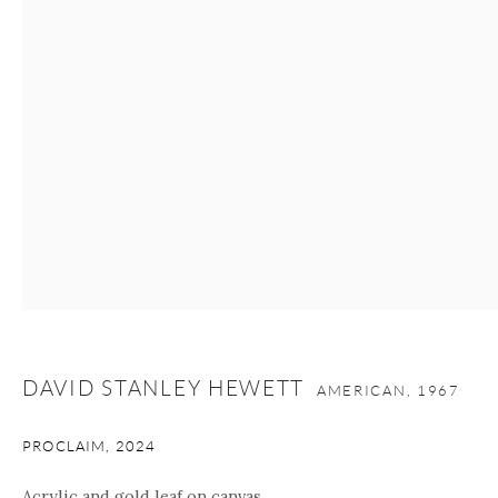
nana@onishigallery.com
Manage cookies
Facebook
Instagram
Youtube
Contact Form
COPYRIGHT © 2026 ONISHI GALLERY
SITE BY ARTLOGIC
DAVID STANLEY HEWETT
AMERICAN,
1967
PROCLAIM
,
2024
Acrylic and gold leaf on canvas