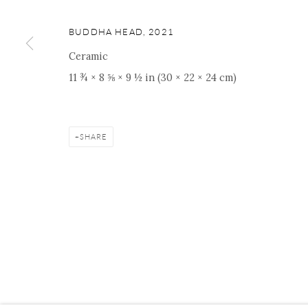
ONISHI GALLERY NE
16 E 79th Street, Ground 
BUDDHA HEAD
,
2021
New York, NY 10075
Ceramic
+1 212 695 8035
11 ¾ × 8 ⅝ × 9 ½ in (30 × 22 × 24 cm)
nana@onishigallery.com
SHARE
Manage cookies
Facebook
Instagram
Youtube
Contact 
COPYRIGHT © 2026 ONISHI GALLERY
SITE BY ARTLOGIC