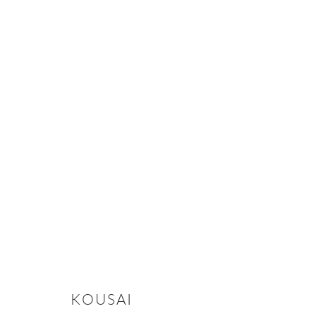
CLAY, IRON, AND FIRE: THE BI
2025年11月5日 - 12月12日
KOUSAI