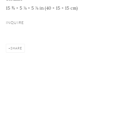
15 ¾ × 5 ⅞ × 5 ⅞ in (40 × 15 × 15 cm)
INQUIRE
SHARE