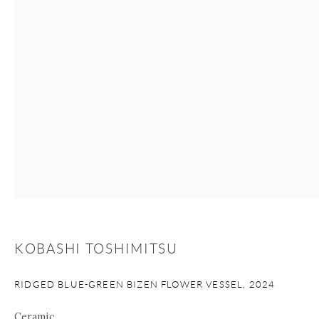
+1 212 695 8035
info@onishigallery.com
nana@onishigallery.com
Manage cookies
Facebook
Instagram
Youtube
Contact Form
COPYRIGHT © 2026 ONISHI GALLERY
SITE BY ARTLOGIC
KOBASHI TOSHIMITSU
RIDGED BLUE-GREEN BIZEN FLOWER VESSEL
,
2024
Ceramic