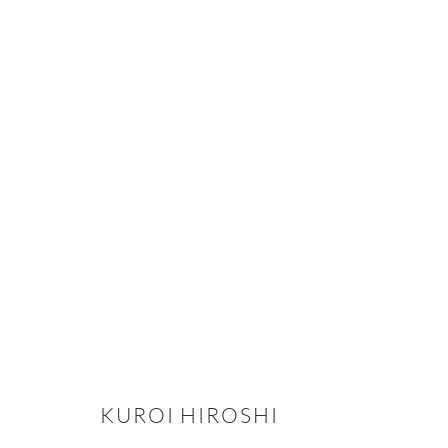
CLAY, IRON, AND FIRE: THE BI
2025年11月5日 - 12月12日
KUROI HIROSHI