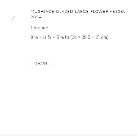
ONISHI GALLERY NE
MUSHIAGE GLAZED LARGE FLOWER VESSEL
,
16 E 79th Street, Ground 
2024
New York, NY 10075
Ceramic
+1 212 695 8035
9 ½ × 11 ¼ × 5 ⅞ in (24 × 28.5 × 15 cm)
nana@onishigallery.com
SHARE
Manage cookies
Facebook
Instagram
Youtube
Contact 
COPYRIGHT © 2026 ONISHI GALLERY
SITE BY ARTLOGIC