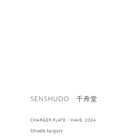
ONISHI GALLERY NE
16 E 79th Street, Ground 
New York, NY 10075
SENSHUDO 千舟堂
+1 212 695 8035
nana@onishigallery.com
CHARGER PLATE - WAVE
,
2024
Urushi lacquer