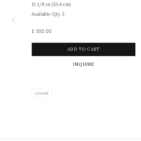
13 1/8 in (33.4 cm)
Manage cookies
Facebook
Instagram
Youtube
Contact 
Available Qty. 3
COPYRIGHT © 2026 ONISHI GALLERY
SITE BY ARTLOGIC
$ 300.00
ADD TO CART
INQUIRE
SHARE