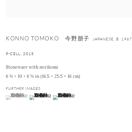
nana@onishigallery.com
KONNO TOMOKO 今野朋子
Manage cookies
Facebook
Instagram
Youtube
JAPANESE,
B. 1967
Contact Form
P-CELL
,
2015
COPYRIGHT © 2026 ONISHI GALLERY
SITE BY ARTLOGIC
Stoneware with nerikomi
6 ½ × 10 × 6 ¼ in (16.5 × 25.5 × 16 cm)
FURTHER IMAGES
(View a larger image of thumbnail 1 )
, currently selected.
, currently selected.
, currently selected.
(View a larger image of thumbnail 2 )
(View a larger image of thumbnail 3 )