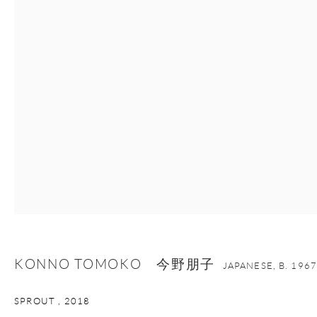
nana@onishigallery.com
Manage cookies
Facebook
Instagram
Youtube
Contact Form
COPYRIGHT © 2026 ONISHI GALLERY
SITE BY ARTLOGIC
KONNO TOMOKO 今野朋子
JAPANESE,
B. 1967
SPROUT
,
2018