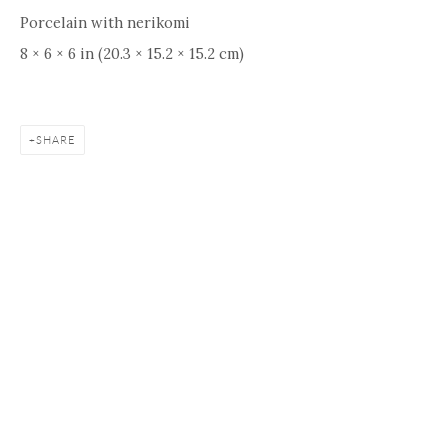
Porcelain with nerikomi
8 × 6 × 6 in (20.3 × 15.2 × 15.2 cm)
SHARE