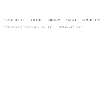
Manage cookies
Facebook
Instagram
Youtube
Contact Form
COPYRIGHT © 2026 ONISHI GALLERY
SITE BY ARTLOGIC