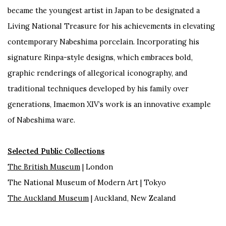
became the youngest artist in Japan to be designated a
Living National Treasure for his achievements in elevating
contemporary Nabeshima porcelain. Incorporating his
signature Rinpa-style designs, which embraces bold,
graphic renderings of allegorical iconography, and
traditional techniques developed by his family over
generations, Imaemon XIV’s work is an innovative example
of Nabeshima ware.
Selected Public Collections
The British Museum
| London
The National Museum of Modern Art | Tokyo
The Auckland Museum
| Auckland, New Zealand