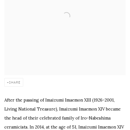
SHARE
After the passing of Imaizumi Imaemon XIII (1926-2001,
Living National Treasure), Imaizumi Imaemon XIV became
the head of their celebrated family of Iro-Nabeshima
ceramicists. In 2014, at the age of 51, Imaizumi Imaemon XIV