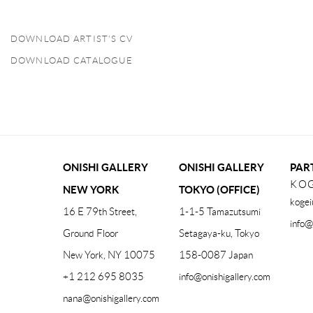
DOWNLOAD ARTIST'S CV
(PDF, OPENS IN A NEW TAB.)
DOWNLOAD CATALOGUE
(PDF, OPENS IN A NEW TAB.)
ONISHI GALLERY
ONISHI GALLERY
PAR
KOG
NEW YORK
TOKYO (OFFICE)
kogei
16 E 79th Street,
1-1-5 Tamazutsumi
info@
Ground Floor
Setagaya-ku, Tokyo
New York, NY 10075
158-0087 Japan
+1 212 695 8035
info@onishigallery.com
nana@onishigallery.com