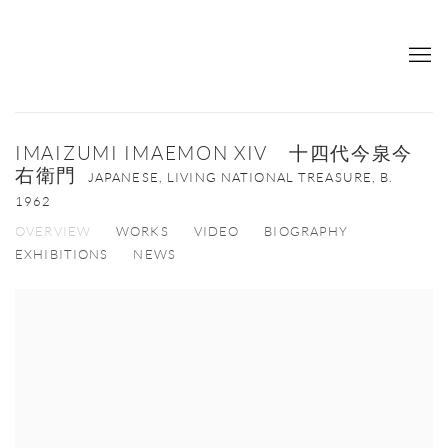
IMAIZUMI IMAEMON XIV 十四代今泉今
右衛門
JAPANESE, LIVING NATIONAL TREASURE,
B.
1962
OVERVIEW
WORKS
VIDEO
BIOGRAPHY
EXHIBITIONS
NEWS
View works.