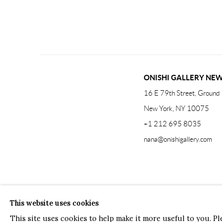
ONISHI GALLERY NE
16 E 79th Street, Ground 
New York, NY 10075
+1 212 695 8035
nana@onishigallery.com
Manage cookies
Facebook
Instagram
Youtube
Contact 
This website uses cookies
COPYRIGHT © 2026 ONISHI GALLERY
SITE BY ARTLOGIC
This site uses cookies to help make it more useful to you. P