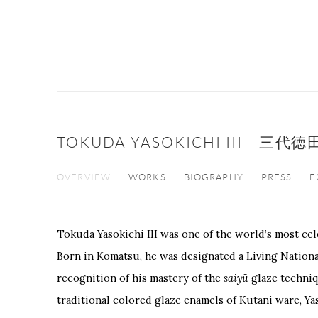
TOKUDA YASOKICHI III 三
OVERVIEW
WORKS
BIOGRAPHY
PRESS
E
Tokuda Yasokichi III
was one of the world’s most cel
Born in
Komatsu
, he was designated a Living Nationa
recognition of his mastery of the
saiyū
glaze techniq
traditional colored glaze enamels of Kutani ware, Ya