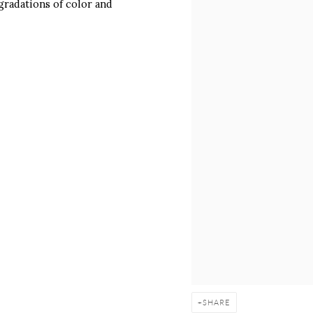
 gradations of color and
SHARE