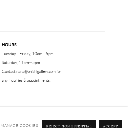
HOURS
Tuesday—Friday, 10am—5pm
Saturday, 11am—5pm
Contact
nana@onishigallery.com
for
any inquiries & appointments.
MANAGE COOKIES
REJECT NON ESSENTIAL
ACCEPT