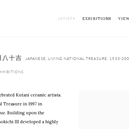
ARTISTS
EXHIBITIONS
VIE
代徳田八十吉
JAPANESE, LIVING NATIONAL TREASURE,
1933-20
XHIBITIONS
ebrated Kutani ceramic artists.
View works.
l Treasure in 1997 in
ue. Building upon the
sokichi III developed a highly