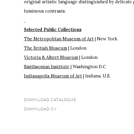
original artistic language distinguished by delicate
luminous contrasts.
Selected Public Collections
The Metropolitan Museum of Art
| New York
The British Museum
| London
Victoria & Albert Museum
| London
Smithsonian Institute
| Washington D.C
Indianapolis Museum of Art
| Indiana, U.S.
DOWNLOAD CATALOGUE
(PDF, OPENS IN A NEW TAB.)
DOWNLOAD CV
(PDF, OPENS IN A NEW TAB.)