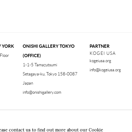
W YORK
ONISHI GALLERY TOKYO
PARTNER
KOGEI USA
Floor
(OFFICE)
kogeiusa.org
1-1-5 Tamazutsumi
info@kogeiusa.org
Setagaya-ku, Tokyo 158-0087
Japan
info@onishigallery.com
Form
lease contact us to find out more about our Cookie