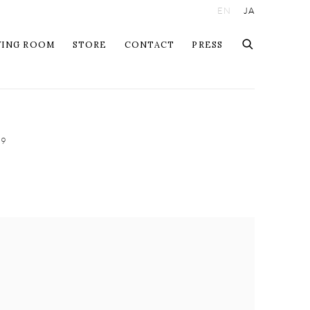
EN
JA
WING ROOM
STORE
CONTACT
PRESS
09