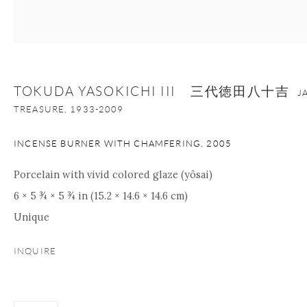
+1 212 695 8035
info@onishigallery.com
nana@onishigallery.com
TOKUDA YASOKICHI III 三代徳田八十吉
J
Manage cookies
Facebook
Instagram
Youtube
TREASURE,
1933-2009
Contact Form
INCENSE BURNER WITH CHAMFERING
,
2005
COPYRIGHT © 2026 ONISHI GALLERY
SITE BY ARTLOGIC
Porcelain with vivid colored glaze (yôsai)
6 × 5 ¾ × 5 ¾ in (15.2 × 14.6 × 14.6 cm)
Unique
INQUIRE