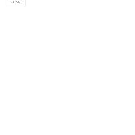
SHARE